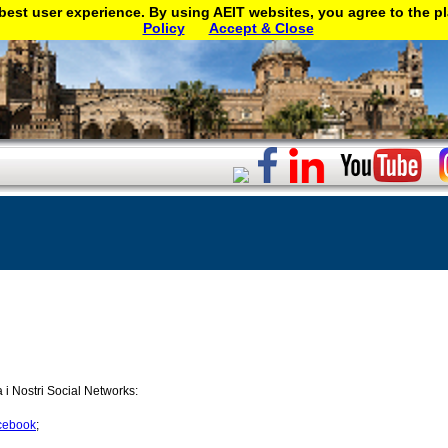
best user experience. By using AEIT websites, you agree to the p
Policy
Accept & Close
a i Nostri Social Networks:
cebook
;