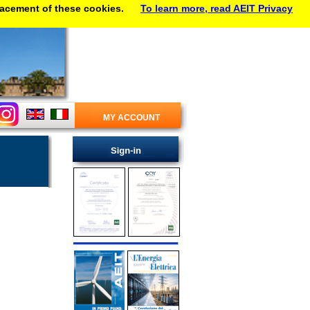
lacement of these cookies.
To learn more, read AEIT Privacy
MY ACCOUNT