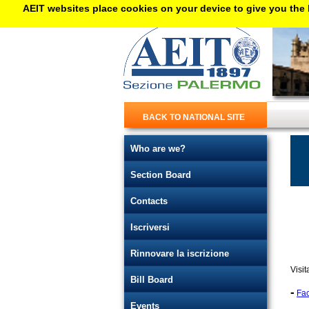
AEIT websites place cookies on your device to give you the 
BACK TO NATIONAL SITE
Who are we?
Section Board
Contacts
Iscriversi
Rinnovare la iscrizione
Visit
Bill Board
-
Fa
Events