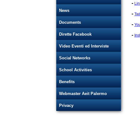
-
Lin
News
-
Twi
Documents
-
Yo
-
Dirette Facebook
Ins
Video Eventi ed Interviste
Social Networks
School Activities
Benefits
Webmaster Aeit Palermo
Privacy