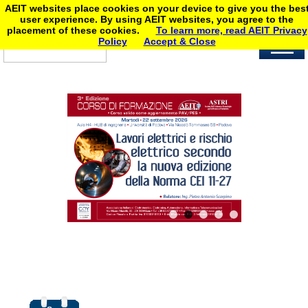
AEIT websites place cookies on your device to give you the bes
user experience. By using AEIT websites, you agree to the
placement of these cookies.
To learn more, read AEIT Privacy
Policy
Accept & Close