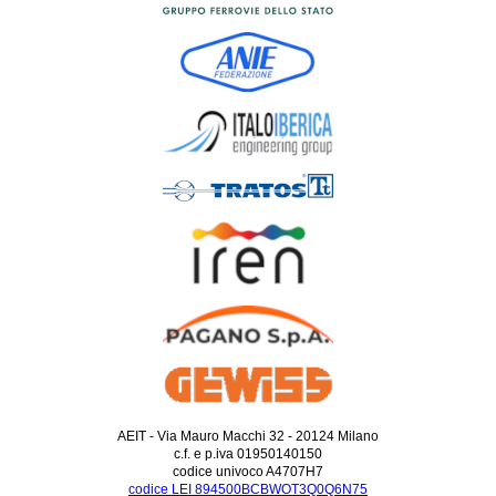
AEIT - Via Mauro Macchi 32 - 20124 Milano
c.f. e p.iva 01950140150
codice univoco A4707H7
codice LEI 894500BCBWOT3Q0Q6N75