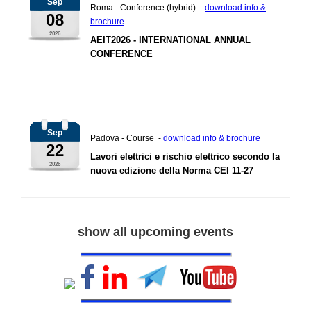
Sep
Roma - Conference (hybrid) -
download info &
08
brochure
2026
AEIT2026 - INTERNATIONAL ANNUAL
CONFERENCE
Sep
Padova - Course -
download info & brochure
22
Lavori elettrici e rischio elettrico secondo la
2026
nuova edizione della Norma CEI 11-27
show all upcoming events