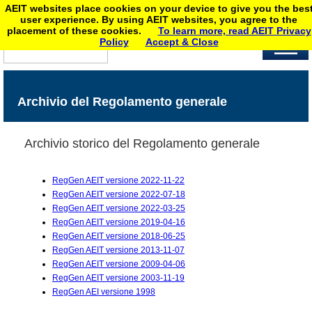
AEIT websites place cookies on your device to give you the bes
user experience. By using AEIT websites, you agree to the
placement of these cookies.
To learn more, read AEIT Privacy
Policy
Accept & Close
Archivio del Regolamento generale
Archivio storico del Regolamento generale
RegGen AEIT versione 2022-11-22
RegGen AEIT versione 2022-07-18
RegGen AEIT versione 2022-03-25
RegGen AEIT versione 2019-04-16
RegGen AEIT versione 2018-06-25
RegGen AEIT versione 2013-11-07
RegGen AEIT versione 2009-04-06
RegGen AEIT versione 2003-11-19
RegGen AEI versione 1998